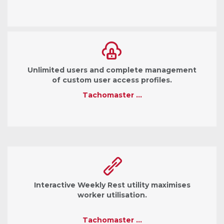
Unlimited users and complete management
of custom user access profiles.
Tachomaster …
Interactive Weekly Rest utility maximises
worker utilisation.
Tachomaster …