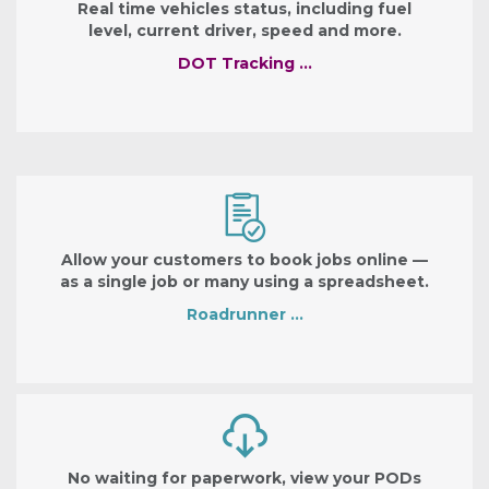
Real time vehicles status, including fuel
level, current driver, speed and more.
DOT Tracking …
Allow your customers to book jobs online —
as a single job or many using a spreadsheet.
Roadrunner …
No waiting for paperwork, view your PODs