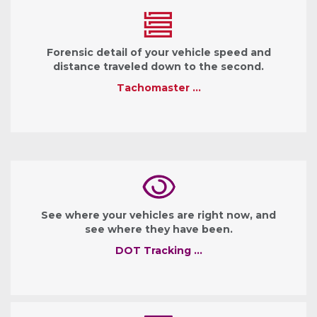
Forensic detail of your vehicle speed and
distance traveled down to the second.
Tachomaster …
See where your vehicles are right now, and
see where they have been.
DOT Tracking …