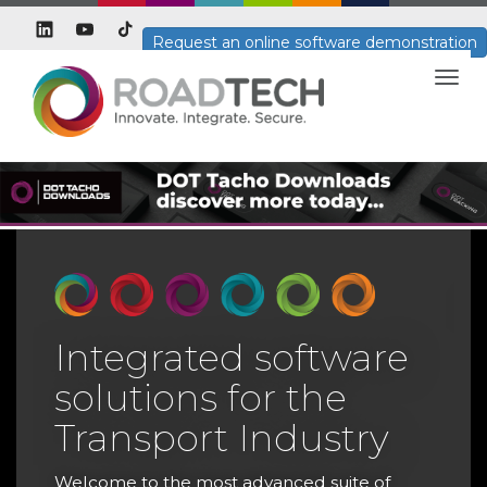
Request an online software demonstration
Togg
navig
Integrated software
solutions for the
T
Transport Industry
T
H
Welcome to the most advanced suite of