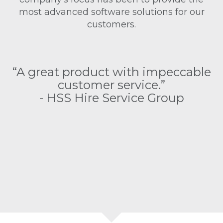
most advanced software solutions for our
customers.
as
“
“A great product with impeccable
customer service.”
e
- HSS Hire Service Group
as
s
o