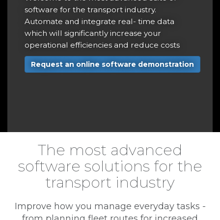
r
software for the transport industry.
t
Automate and integrate real- time data
a
which will significantly increase your
operational efficiencies and reduce costs
r
Request an online software demonstration
e
The most advanced
software solutions for the
transport industry
Improve how you manage everyday tasks -
from planning fleet routes for increased