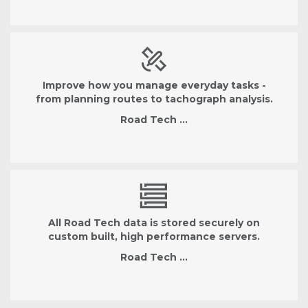
Improve how you manage everyday tasks -
from planning routes to tachograph analysis.
Road Tech …
All Road Tech data is stored securely on
custom built, high performance servers.
Road Tech …