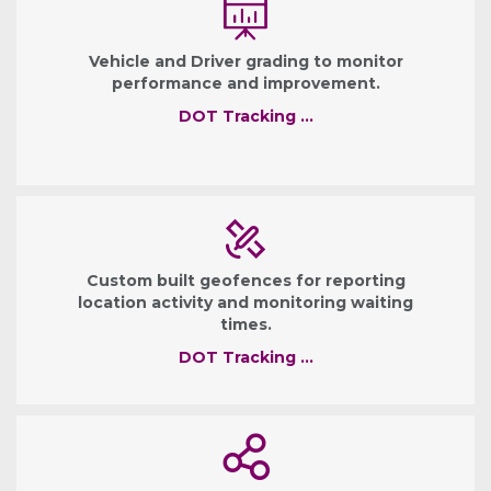
Vehicle and Driver grading to monitor
performance and improvement.
DOT Tracking …
Custom built geofences for reporting
location activity and monitoring waiting
times.
DOT Tracking …