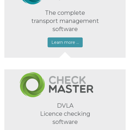
The complete
transport management
software
Learn more …
DVLA
Licence checking
software