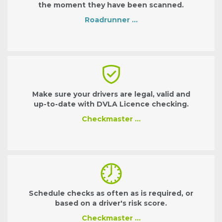
the moment they have been scanned.
Roadrunner …
Make sure your drivers are legal, valid and
up-to-date with DVLA Licence checking.
Checkmaster …
Schedule checks as often as is required, or
based on a driver's risk score.
Checkmaster …