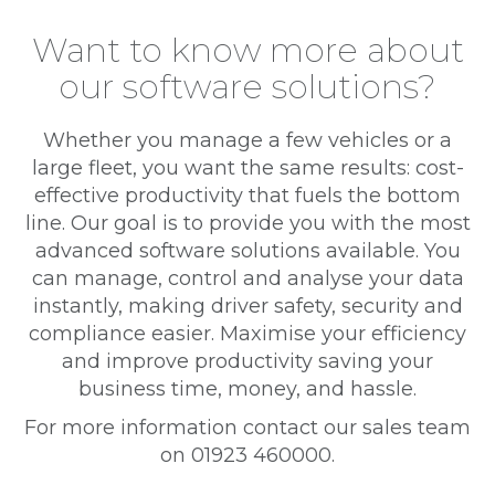
Want to know more about
our software solutions?
Whether you manage a few vehicles or a
large fleet, you want the same results: cost-
effective productivity that fuels the bottom
line. Our goal is to provide you with the most
advanced software solutions available. You
can manage, control and analyse your data
instantly, making driver safety, security and
compliance easier. Maximise your efficiency
and improve productivity saving your
business time, money, and hassle.
For more information contact our sales team
on 01923 460000.