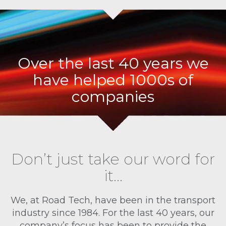
Over the last 40 years we
have helped 1000s of
companies
Don’t just take our word for
it…
We, at Road Tech, have been in the transport
industry since 1984. For the last 40 years, our
company’s focus has been to provide the