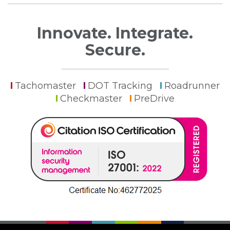
Innovate. Integrate.
Secure.
Tachomaster
DOT Tracking
Roadrunner
Checkmaster
PreDrive