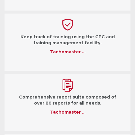
Keep track of training using the CPC and
training management facility.
Tachomaster …
Comprehensive report suite composed of
over 80 reports for all needs.
Tachomaster …