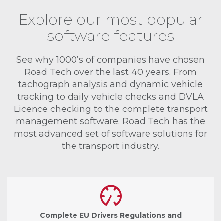
Explore our most popular
software features
See why 1000’s of companies have chosen
Road Tech over the last 40 years. From
tachograph analysis and dynamic vehicle
tracking to daily vehicle checks and DVLA
Licence checking to the complete transport
management software. Road Tech has the
most advanced set of software solutions for
the transport industry.
Complete EU Drivers Regulations and