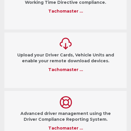
Working Time Directive compliance.
Tachomaster …
Upload your Driver Cards, Vehicle Units and
enable your remote download devices.
Tachomaster …
Advanced driver management using the
Driver Compliance Reporting System.
Tachomaster …