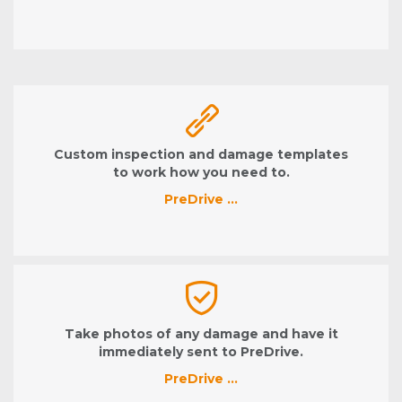
Custom inspection and damage templates
to work how you need to.
PreDrive …
Take photos of any damage and have it
immediately sent to PreDrive.
PreDrive …