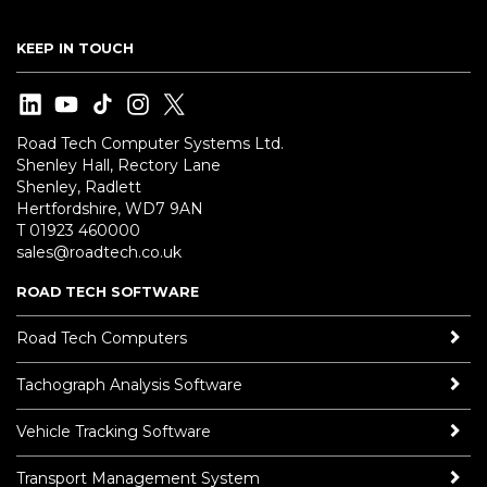
KEEP IN TOUCH
Road Tech Computer Systems Ltd.
Shenley Hall, Rectory Lane
Shenley, Radlett
Hertfordshire, WD7 9AN
T 01923 460000
sales@roadtech.co.uk
ROAD TECH SOFTWARE
Road Tech Computers
Tachograph Analysis Software
Vehicle Tracking Software
Transport Management System