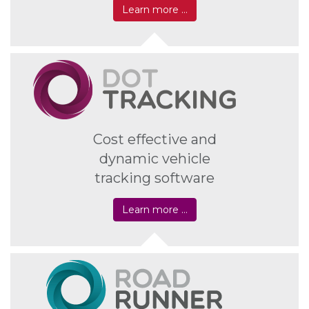
Learn more …
Cost effective and
dynamic vehicle
tracking software
Learn more …