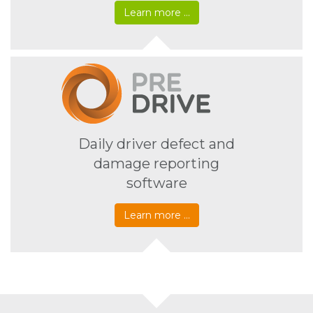
Learn more …
Daily driver defect and
damage reporting
software
Learn more …