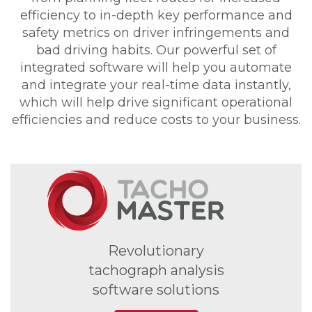
efficiency to in-depth key performance and
safety metrics on driver infringements and
bad driving habits. Our powerful set of
integrated software will help you automate
and integrate your real-time data instantly,
which will help drive significant operational
efficiencies and reduce costs to your business.
Revolutionary
tachograph analysis
software solutions