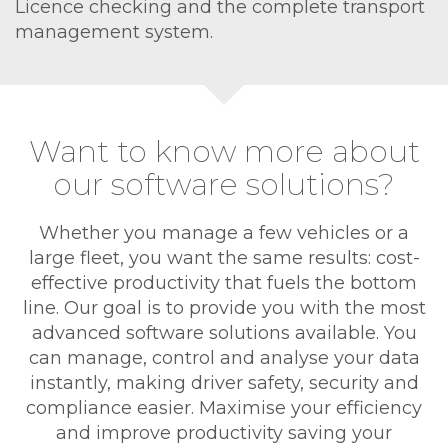
Licence checking and the complete transport
management system.
Want to know more about
our software solutions?
Whether you manage a few vehicles or a
large fleet, you want the same results: cost-
effective productivity that fuels the bottom
line. Our goal is to provide you with the most
advanced software solutions available. You
can manage, control and analyse your data
instantly, making driver safety, security and
compliance easier. Maximise your efficiency
and improve productivity saving your