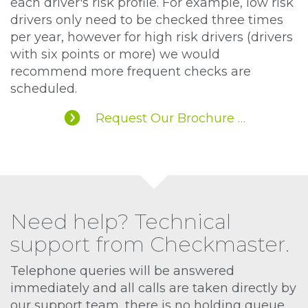
each driver's risk profile. For example, low risk
drivers only need to be checked three times
per year, however for high risk drivers (drivers
with six points or more) we would
recommend more frequent checks are
scheduled.
Request Our Brochure …
Need help? Technical
support from Checkmaster.
Telephone queries will be answered
immediately and all calls are taken directly by
our support team, there is no holding queue.