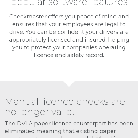
popular software features
Checkmaster offers you peace of mind and
ensures that your employees are legal to
drive. You can be confident your drivers are
appropriately licensed and insured; helping
you to protect your companies operating
licence and safety record.
Manual licence checks are
no longer valid.
The DVLA paper licence counterpart has been
eliminated meaning that existing paper