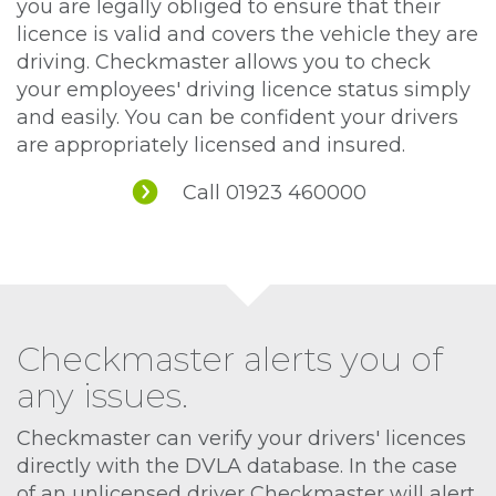
you are legally obliged to ensure that their
licence is valid and covers the vehicle they are
driving. Checkmaster allows you to check
your employees' driving licence status simply
and easily. You can be confident your drivers
are appropriately licensed and insured.
Call 01923 460000
Checkmaster alerts you of
any issues.
Checkmaster can verify your drivers' licences
directly with the DVLA database. In the case
of an unlicensed driver Checkmaster will alert