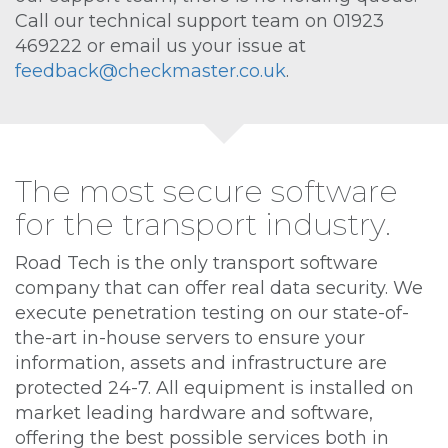
Call our technical support team on 01923
469222 or email us your issue at
feedback@checkmaster.co.uk
.
The most secure software
for the transport industry.
Road Tech is the only transport software
company that can offer real data security. We
execute penetration testing on our state-of-
the-art in-house servers to ensure your
information, assets and infrastructure are
protected 24-7. All equipment is installed on
market leading hardware and software,
offering the best possible services both in