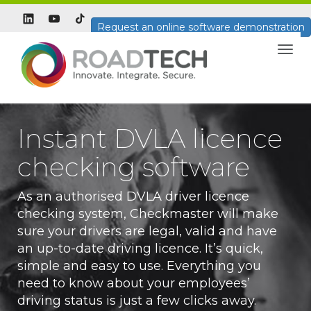
Request an online software demonstration
Togg
navig
Instant DVLA licence
checking software
As an authorised DVLA driver licence
checking system, Checkmaster will make
sure your drivers are legal, valid and have
an up-to-date driving licence. It’s quick,
simple and easy to use. Everything you
need to know about your employees’
driving status is just a few clicks away.