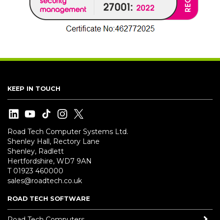
KEEP IN TOUCH
Road Tech Computer Systems Ltd.
Shenley Hall, Rectory Lane
Shenley, Radlett
Hertfordshire, WD7 9AN
T 01923 460000
sales@roadtech.co.uk
ROAD TECH SOFTWARE
Road Tech Computers