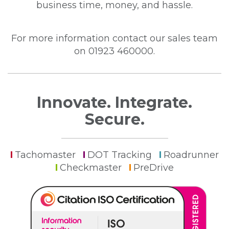
business time, money, and hassle.
For more information contact our sales team
on 01923 460000.
Innovate. Integrate.
Secure.
Tachomaster
DOT Tracking
Roadrunner
Checkmaster
PreDrive