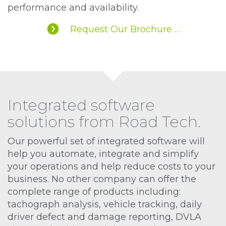
performance and availability.
Request Our Brochure …
Integrated software
solutions from Road Tech.
Our powerful set of integrated software will
help you automate, integrate and simplify
your operations and help reduce costs to your
business. No other company can offer the
complete range of products including:
tachograph analysis, vehicle tracking, daily
driver defect and damage reporting, DVLA