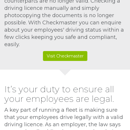
counterparts are no longer valid. Checking a
driving licence manually and simply
photocopying the documents is no longer
possible. With Checkmaster you can enquire
about your employees' driving status within a
few clicks keeping you safe and compliant,
easily.
Visit Checkmaster
It’s your duty to ensure all
your employees are legal.
A key part of running a fleet is making sure
that your employees drive legally with a valid
driving licence. As an employer, the law says