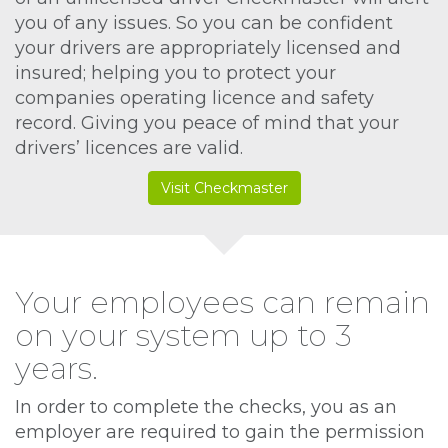
you of any issues. So you can be confident
your drivers are appropriately licensed and
insured; helping you to protect your
companies operating licence and safety
record. Giving you peace of mind that your
drivers’ licences are valid.
Visit Checkmaster
Your employees can remain
on your system up to 3
years.
In order to complete the checks, you as an
employer are required to gain the permission