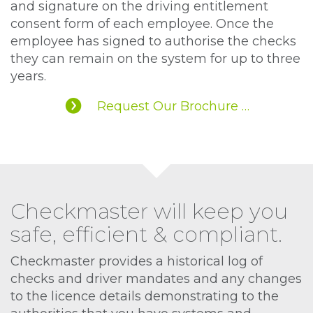
and signature on the driving entitlement
consent form of each employee. Once the
employee has signed to authorise the checks
they can remain on the system for up to three
years.
Request Our Brochure …
Checkmaster will keep you
safe, efficient & compliant.
Checkmaster provides a historical log of
checks and driver mandates and any changes
to the licence details demonstrating to the