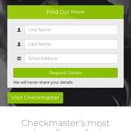
Find Out More
* UK driving licences only
We will never share your details
Visit Checkmaster
Checkmaster’s most