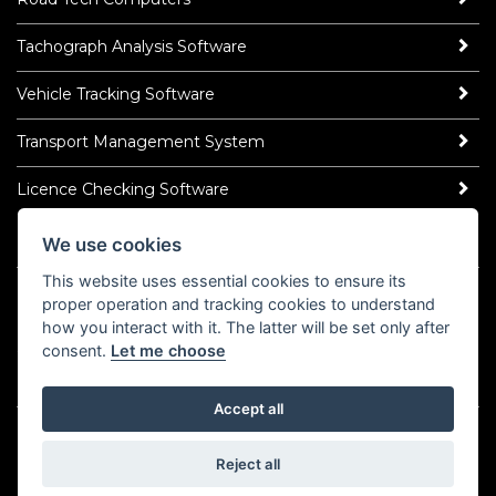
Tachograph Analysis Software
Vehicle Tracking Software
Transport Management System
Licence Checking Software
We use cookies
ROAD TECH NEWS
This website uses essential cookies to ensure its
Latest News
proper operation and tracking cookies to understand
Read Our Blog
how you interact with it. The latter will be set only after
Socialise
consent.
Let me choose
LinkedIn
YouTube
TikTok
Instagram
𝕏
Accept all
©2026 Road Tech Computer Systems Ltd.
Policy Centre
Cookies
Domain Registrar Abuse Policy
Reject all
Domain Related Complaints
COVID-19 Statement