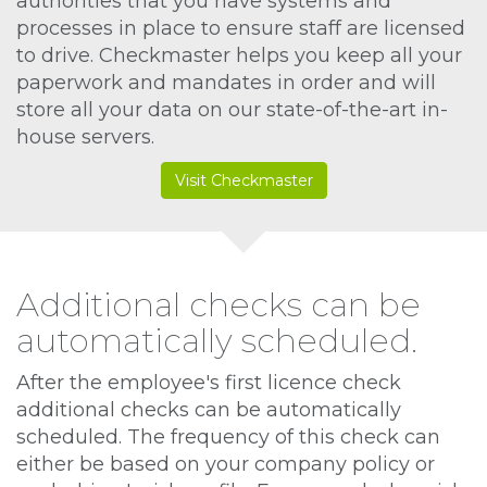
authorities that you have systems and
processes in place to ensure staff are licensed
to drive. Checkmaster helps you keep all your
paperwork and mandates in order and will
store all your data on our state-of-the-art in-
house servers.
Visit Checkmaster
Additional checks can be
automatically scheduled.
After the employee's first licence check
additional checks can be automatically
scheduled. The frequency of this check can
either be based on your company policy or