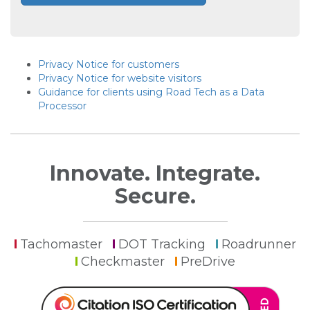
Privacy Notice for customers
Privacy Notice for website visitors
Guidance for clients using Road Tech as a Data
Processor
Innovate. Integrate.
Secure.
Tachomaster
DOT Tracking
Roadrunner
Checkmaster
PreDrive