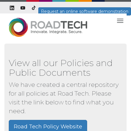
Request an online software demonstration
Togg
navig
View all our Policies and
Public Documents
We have created a central repository
for all policies at Road Tech. Please
visit the link below to find what you
need.
Road Tech Policy Website