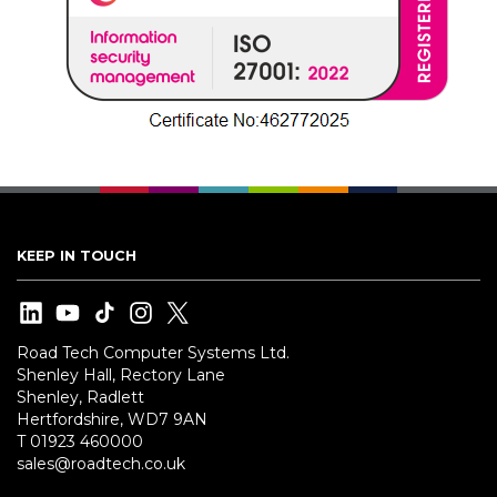
KEEP IN TOUCH
Road Tech Computer Systems Ltd.
Shenley Hall, Rectory Lane
Shenley, Radlett
Hertfordshire, WD7 9AN
T 01923 460000
sales@roadtech.co.uk