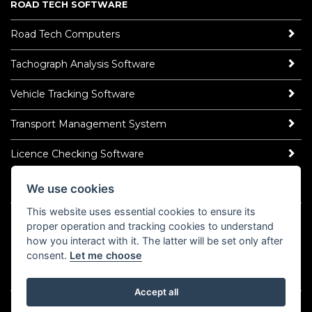
ROAD TECH SOFTWARE
Road Tech Computers
Tachograph Analysis Software
Vehicle Tracking Software
Transport Management System
Licence Checking Software
We use cookies
ROAD TECH NEWS
This website uses essential cookies to ensure its
Latest News
proper operation and tracking cookies to understand
Read Our Blog
how you interact with it. The latter will be set only after
Socialise
consent.
Let me choose
LinkedIn
YouTube
TikTok
Instagram
𝕏
Accept all
©2026 Road Tech Computer Systems Ltd.
Policy Centre