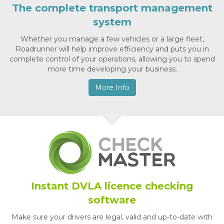
The complete transport management
system
Whether you manage a few vehicles or a large fleet,
Roadrunner will help improve efficiency and puts you in
complete control of your operations, allowing you to spend
more time developing your business.
More Info
Instant DVLA licence checking
software
Make sure your drivers are legal, valid and up-to-date with