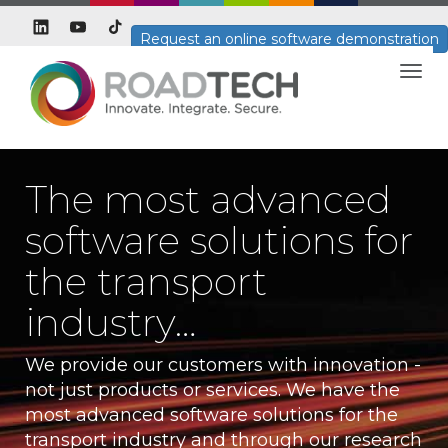
Request an online software demonstration
Togg
navig
The most advanced
software solutions for
the transport
industry…
We provide our customers with innovation -
not just products or services. We have the
most advanced software solutions for the
transport industry and through our research