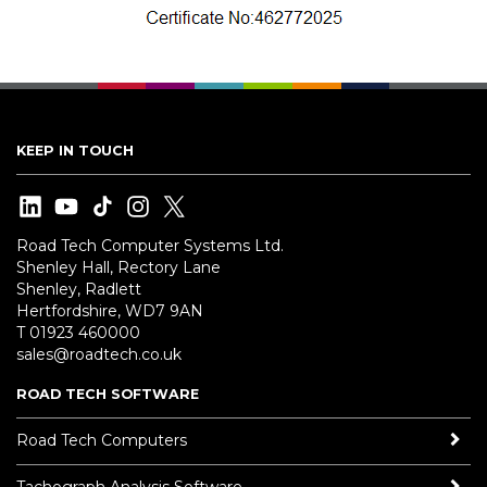
KEEP IN TOUCH
Road Tech Computer Systems Ltd.
Shenley Hall, Rectory Lane
Shenley, Radlett
Hertfordshire, WD7 9AN
T 01923 460000
sales@roadtech.co.uk
ROAD TECH SOFTWARE
Road Tech Computers