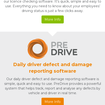
our licence checking software. It’s quick, simple and easy to
use. Everything you need to know about your employees’
driving status is just a few clicks away.
More Info
Daily driver defect and damage
reporting software
Our daily driver defect and damage reporting software is
simple, quick and easy to use. PreDrive provides a powerful
system that helps track, report and analyse any defects by
vehicle and driver in real time.
More Info