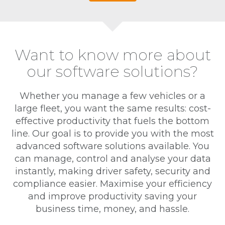
Want to know more about
our software solutions?
Whether you manage a few vehicles or a
large fleet, you want the same results: cost-
effective productivity that fuels the bottom
line. Our goal is to provide you with the most
advanced software solutions available. You
can manage, control and analyse your data
instantly, making driver safety, security and
compliance easier. Maximise your efficiency
and improve productivity saving your
business time, money, and hassle.