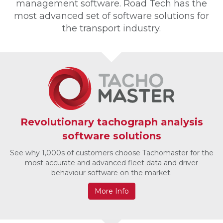
management software. Road Tech has the
most advanced set of software solutions for
the transport industry.
Revolutionary tachograph analysis
software solutions
See why 1,000s of customers choose Tachomaster for the
most accurate and advanced fleet data and driver
behaviour software on the market.
More Info