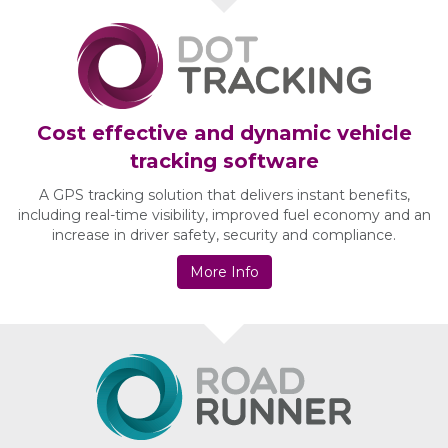
Cost effective and dynamic vehicle
tracking software
A GPS tracking solution that delivers instant benefits,
including real-time visibility, improved fuel economy and an
increase in driver safety, security and compliance.
More Info