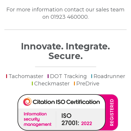
For more information contact our sales team
on 01923 460000.
Innovate. Integrate.
Secure.
Tachomaster
DOT Tracking
Roadrunner
Checkmaster
PreDrive