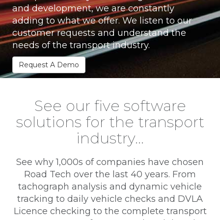
and development, we are constantly
adding to what we offer. We listen to our
customer requests and understand the
needs of the transport industry.
Request A Demo
See our five software
solutions for the transport
industry…
See why 1,000s of companies have chosen
Road Tech over the last 40 years. From
tachograph analysis and dynamic vehicle
tracking to daily vehicle checks and DVLA
Licence checking to the complete transport