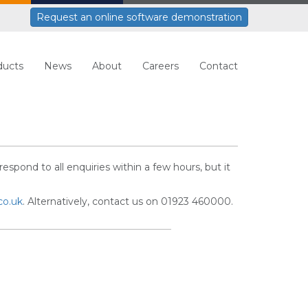
Request an online software demonstration
ducts
News
About
Careers
Contact
respond to all enquiries within a few hours, but it
co.uk
. Alternatively, contact us on 01923 460000.