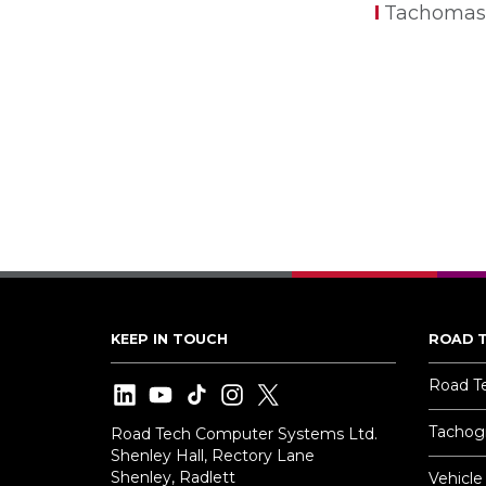
Tachomas
KEEP IN TOUCH
ROAD 
Road T
Tachogr
Road Tech Computer Systems Ltd.
Shenley Hall, Rectory Lane
Shenley, Radlett
Vehicle