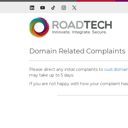
Domain Related Complaints
Please direct any initial complaints to
cust.domai
may take up to 5 days.
If you are not happy with how your complaint has 