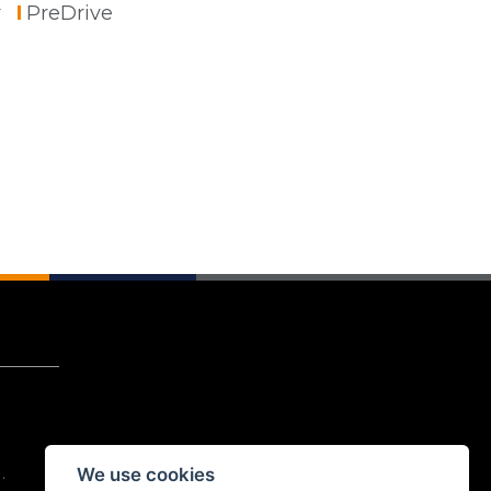
r
PreDrive
We use cookies