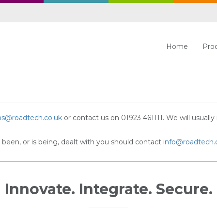
Home
Pro
ns@roadtech.co.uk
or contact us on 01923 461111. We will usually 
been, or is being, dealt with you should contact
info@roadtech.
Innovate. Integrate. Secure.