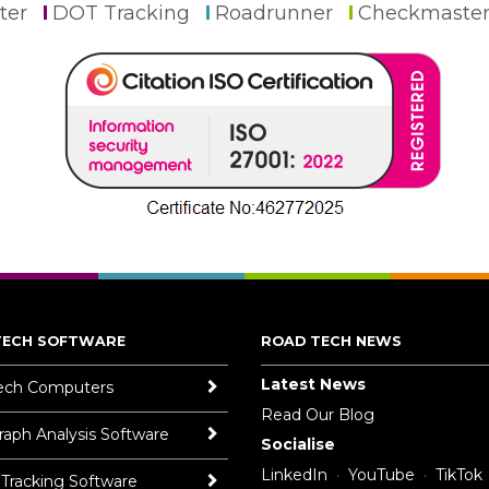
ter
DOT Tracking
Roadrunner
Checkmaste
TECH SOFTWARE
ROAD TECH NEWS
Latest News
ech Computers
Read Our Blog
aph Analysis Software
Socialise
LinkedIn
YouTube
TikTok
 Tracking Software