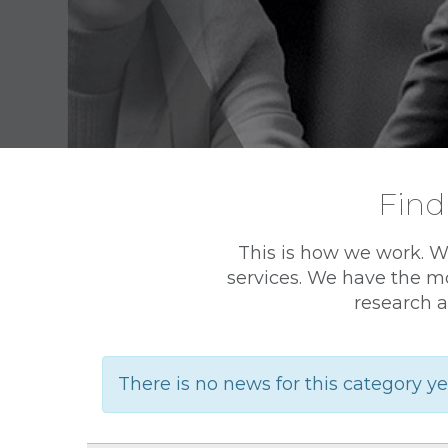
Find
This is how we work. W
services. We have the mo
research a
There is no news for this category ye