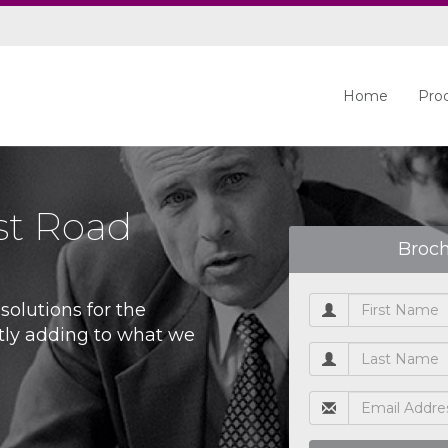
Home
Pro
st Road
Broc
olutions for the
tly adding to what we