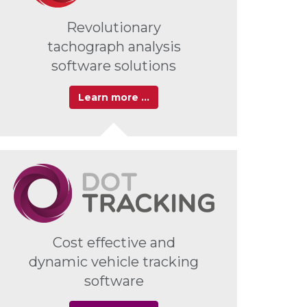
Revolutionary
tachograph analysis
software solutions
Learn more …
Cost effective and
dynamic vehicle tracking
software