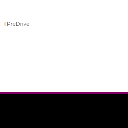
r
PreDrive