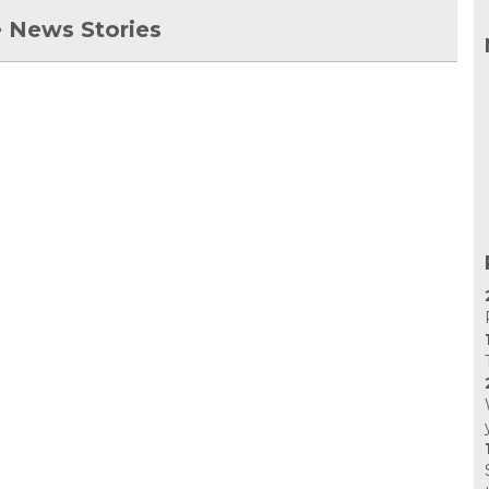
 News Stories