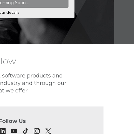
our details
elow…
t software products and
 industry and through our
t we offer.
Follow Us