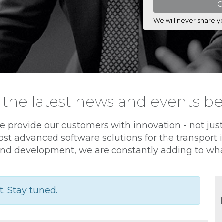
We will never share y
 the latest news and events b
e provide our customers with innovation - not jus
st advanced software solutions for the transport
nd development, we are constantly adding to wha
t. Stay tuned.