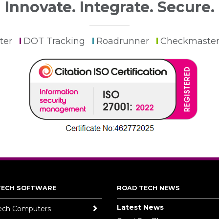
Innovate. Integrate. Secure.
ter
DOT Tracking
Roadrunner
Checkmaste
TECH SOFTWARE
ROAD TECH NEWS
Latest News
ech Computers