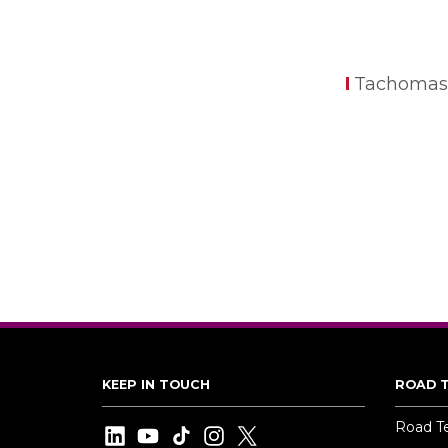
Tachomas
KEEP IN TOUCH
ROAD 
Road T