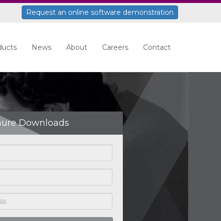
Request an online software demonstration
ducts
News
About
Careers
Contact
hure Downloads