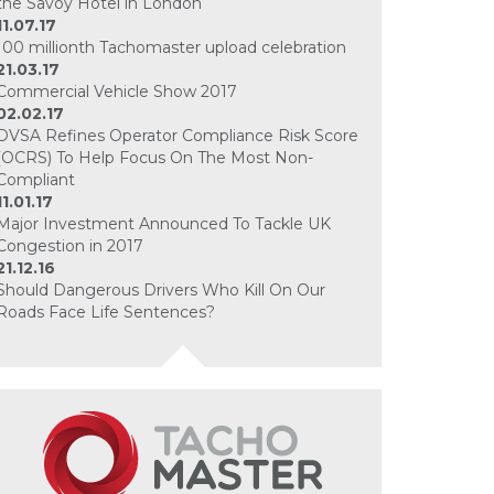
the Savoy Hotel in London
11.07.17
100 millionth Tachomaster upload celebration
21.03.17
Commercial Vehicle Show 2017
02.02.17
DVSA Refines Operator Compliance Risk Score
(OCRS) To Help Focus On The Most Non-
Compliant
11.01.17
Major Investment Announced To Tackle UK
Congestion in 2017
21.12.16
Should Dangerous Drivers Who Kill On Our
Roads Face Life Sentences?