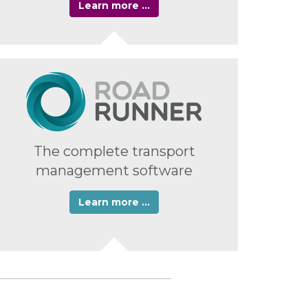
Learn more …
The complete transport
management software
Learn more …