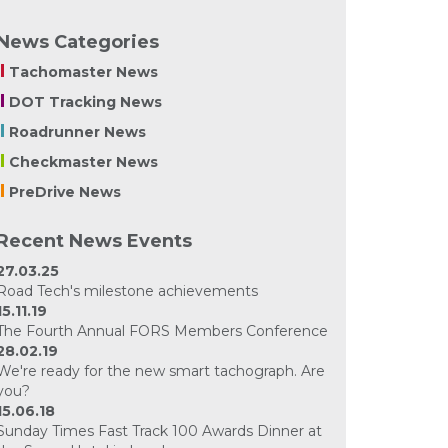
News Categories
Tachomaster News
DOT Tracking News
Roadrunner News
Checkmaster News
PreDrive News
Recent News Events
27.03.25
Road Tech's milestone achievements
15.11.19
The Fourth Annual FORS Members Conference
28.02.19
We're ready for the new smart tachograph. Are
you?
15.06.18
Sunday Times Fast Track 100 Awards Dinner at