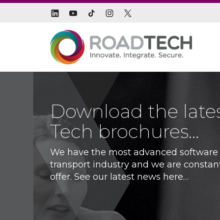
Download the late
Tech brochures…
We have the most advanced software s
transport industry and we are constan
offer. See our latest news here…